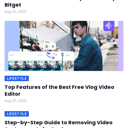
Bitget
Aug 20, 2025
LIFESTYLE
Top Features of the Best Free Vlog Video
Editor
Aug 20, 2025
LIFESTYLE
Step-by-Step Guide to Removing Video