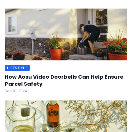
LIFESTYLE
How Aosu Video Doorbells Can Help Ensure
Parcel Safety
Sep 18, 2024