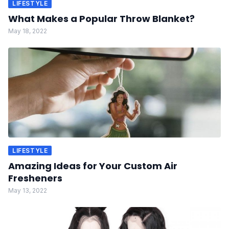
LIFESTYLE
What Makes a Popular Throw Blanket?
May 18, 2022
LIFESTYLE
Amazing Ideas for Your Custom Air
Fresheners
May 13, 2022