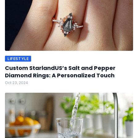
LIFESTYLE
Custom StarlandUS’s Salt and Pepper
Diamond Rings: A Personalized Touch
Oct 23, 2024