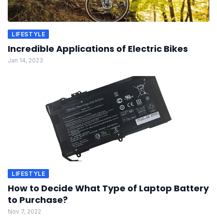
LIFESTYLE
Incredible Applications of Electric Bikes
Jan 14, 2023
LIFESTYLE
How to Decide What Type of Laptop Battery
to Purchase?
Nov 7, 2022