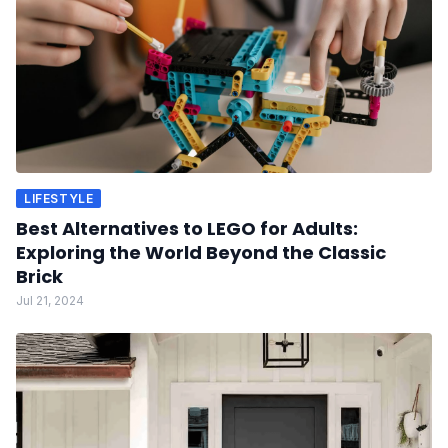
LIFESTYLE
Best Alternatives to LEGO for Adults:
Exploring the World Beyond the Classic
Brick
Jul 21, 2024