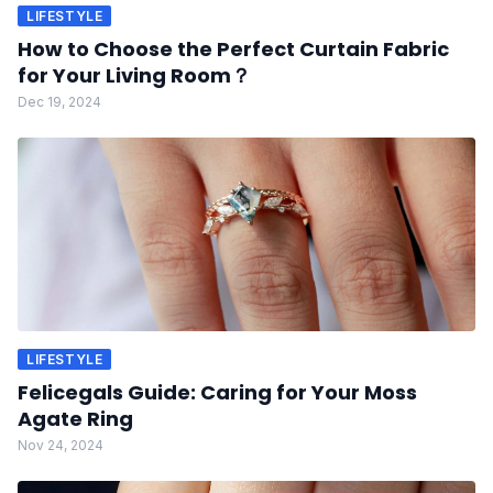
LIFESTYLE
How to Choose the Perfect Curtain Fabric
for Your Living Room？
Dec 19, 2024
LIFESTYLE
Felicegals Guide: Caring for Your Moss
Agate Ring
Nov 24, 2024