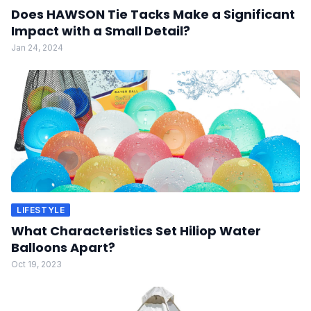
Does HAWSON Tie Tacks Make a Significant
Impact with a Small Detail?
Jan 24, 2024
LIFESTYLE
What Characteristics Set Hiliop Water
Balloons Apart?
Oct 19, 2023