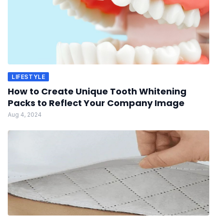
LIFESTYLE
How to Create Unique Tooth Whitening
Packs to Reflect Your Company Image
Aug 4, 2024