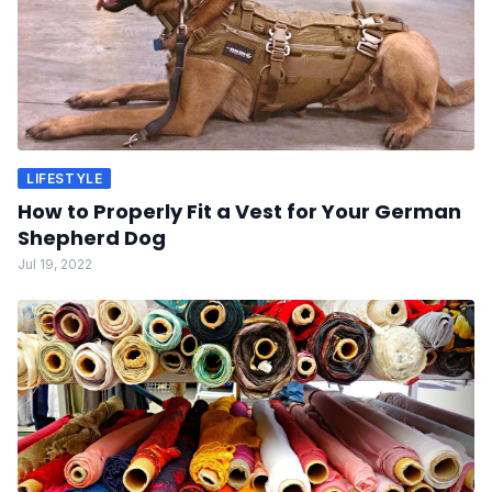
LIFESTYLE
How to Properly Fit a Vest for Your German
Shepherd Dog
Jul 19, 2022