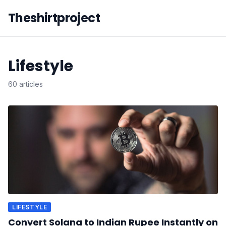
Theshirtproject
Lifestyle
60 articles
LIFESTYLE
Convert Solana to Indian Rupee Instantly on