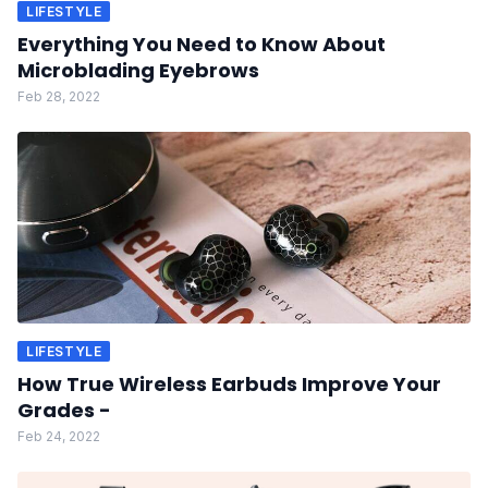
LIFESTYLE
Everything You Need to Know About
Microblading Eyebrows
Feb 28, 2022
LIFESTYLE
How True Wireless Earbuds Improve Your
Grades -
Feb 24, 2022