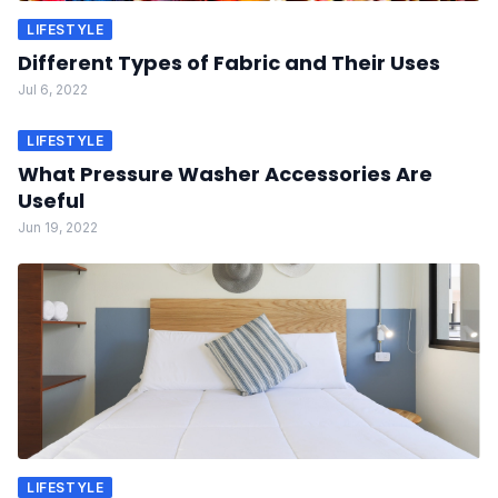
LIFESTYLE
Different Types of Fabric and Their Uses
Jul 6, 2022
LIFESTYLE
What Pressure Washer Accessories Are
Useful
Jun 19, 2022
LIFESTYLE