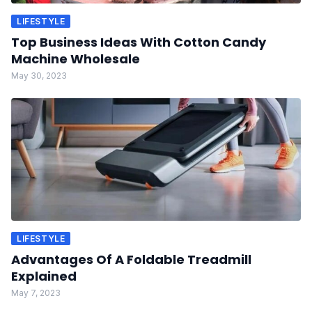
LIFESTYLE
Top Business Ideas With Cotton Candy
Machine Wholesale
May 30, 2023
LIFESTYLE
Advantages Of A Foldable Treadmill
Explained
May 7, 2023