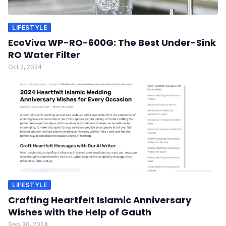
LIFESTYLE
EcoViva WP-RO-600G: The Best Under-Sink
RO Water Filter
Oct 2, 2024
LIFESTYLE
Crafting Heartfelt Islamic Anniversary
Wishes with the Help of Gauth
Sep 30, 2024