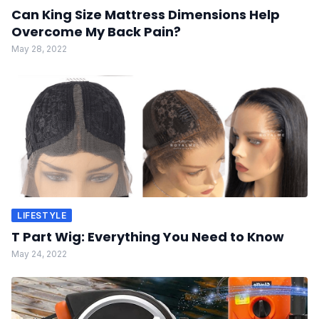
Can King Size Mattress Dimensions Help
Overcome My Back Pain?
May 28, 2022
LIFESTYLE
T Part Wig: Everything You Need to Know
May 24, 2022