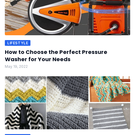
LIFESTYLE
How to Choose the Perfect Pressure
Washer for Your Needs
May 19, 2022