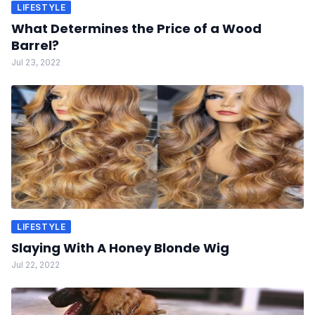
LIFESTYLE
What Determines the Price of a Wood
Barrel?
Jul 23, 2022
LIFESTYLE
Slaying With A Honey Blonde Wig
Jul 22, 2022