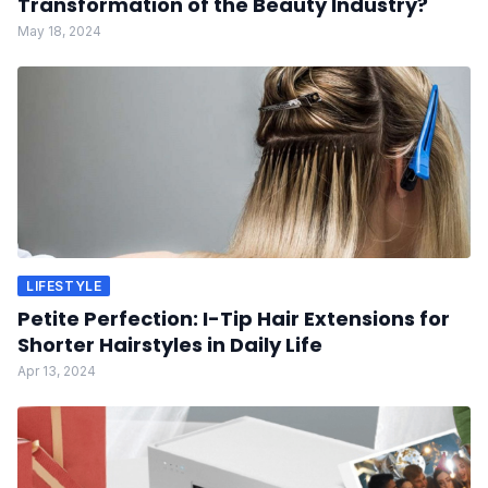
Transformation of the Beauty Industry?
May 18, 2024
LIFESTYLE
Petite Perfection: I-Tip Hair Extensions for
Shorter Hairstyles in Daily Life
Apr 13, 2024