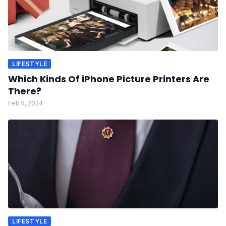
LIFESTYLE
Which Kinds Of iPhone Picture Printers Are
There?
Feb 5, 2024
LIFESTYLE