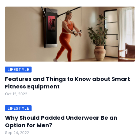
LIFESTYLE
Features and Things to Know about Smart
Fitness Equipment
Oct 12, 2022
LIFESTYLE
Why Should Padded Underwear Be an
Option for Men?
Sep 24, 2022