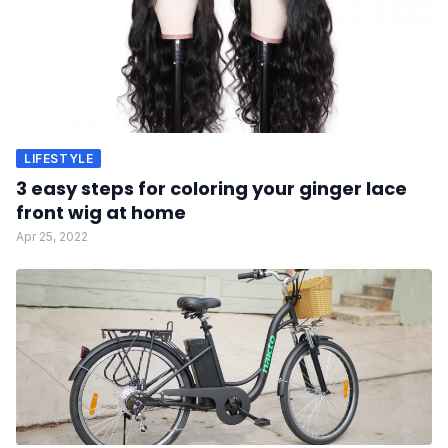
LIFESTYLE
3 easy steps for coloring your ginger lace
front wig at home
Apr 25, 2022