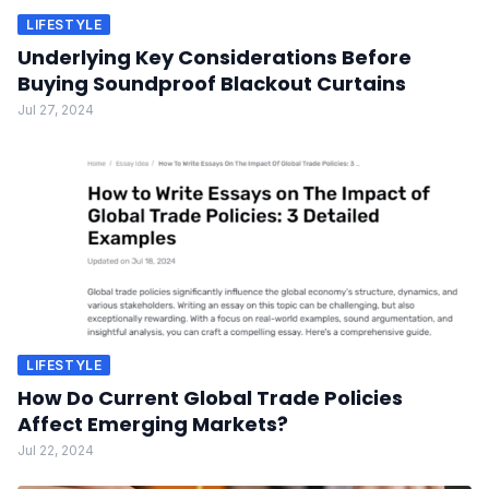
LIFESTYLE
Underlying Key Considerations Before
Buying Soundproof Blackout Curtains
Jul 27, 2024
LIFESTYLE
How Do Current Global Trade Policies
Affect Emerging Markets?
Jul 22, 2024