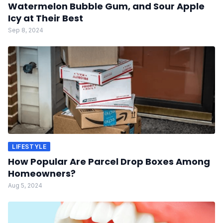
Watermelon Bubble Gum, and Sour Apple
Icy at Their Best
Sep 8, 2024
LIFESTYLE
How Popular Are Parcel Drop Boxes Among
Homeowners?
Aug 5, 2024