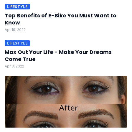
LIFESTYLE
Top Benefits of E-Bike You Must Want to
Know
Apr 19, 2022
LIFESTYLE
Max Out Your Life - Make Your Dreams
Come True
Apr 3, 2022