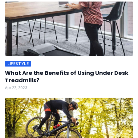
LIFESTYLE
What Are the Benefits of Using Under Desk
Treadmills?
Apr 22, 2023