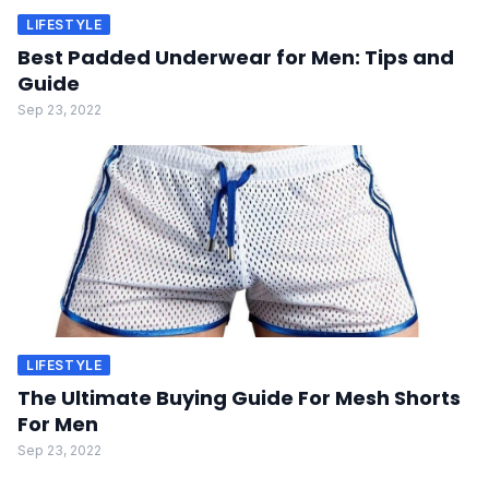
LIFESTYLE
Best Padded Underwear for Men: Tips and
Guide
Sep 23, 2022
LIFESTYLE
The Ultimate Buying Guide For Mesh Shorts
For Men
Sep 23, 2022