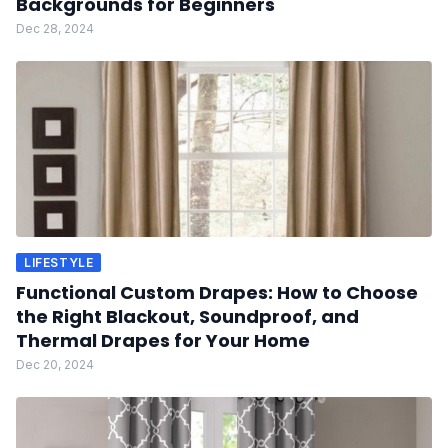
Backgrounds for Beginners
Dec 28, 2024
LIFESTYLE
Functional Custom Drapes: How to Choose
the Right Blackout, Soundproof, and
Thermal Drapes for Your Home
Dec 20, 2024