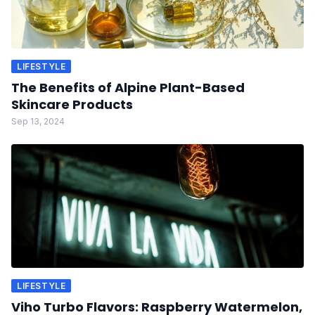
LIFESTYLE
The Benefits of Alpine Plant-Based
Skincare Products
Sep 13, 2024
LIFESTYLE
Viho Turbo Flavors: Raspberry Watermelon,