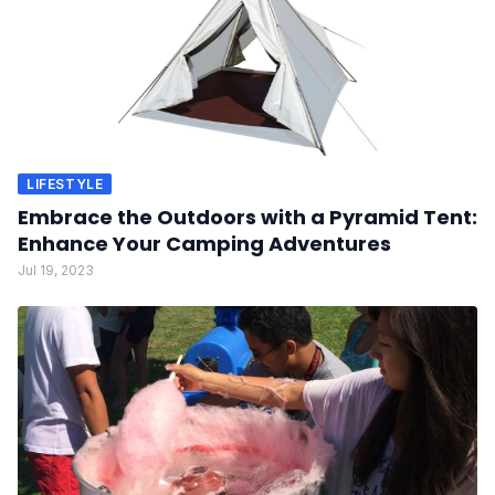
LIFESTYLE
Embrace the Outdoors with a Pyramid Tent:
Enhance Your Camping Adventures
Jul 19, 2023