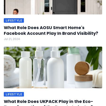
LIFESTYLE
What Role Does AOSU Smart Home's
Facebook Account Play In Brand Visibility?
Jul 21, 2024
LIFESTYLE
What Role Does UKPACK Play in the Eco-