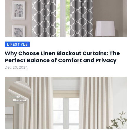
LIFESTYLE
Why Choose Linen Blackout Curtains: The
Perfect Balance of Comfort and Privacy
Dec 20, 2024