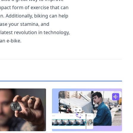
mpact form of exercise that can
n. Additionally, biking can help
ease your stamina, and
atest revolution in technology,
an e-bike.