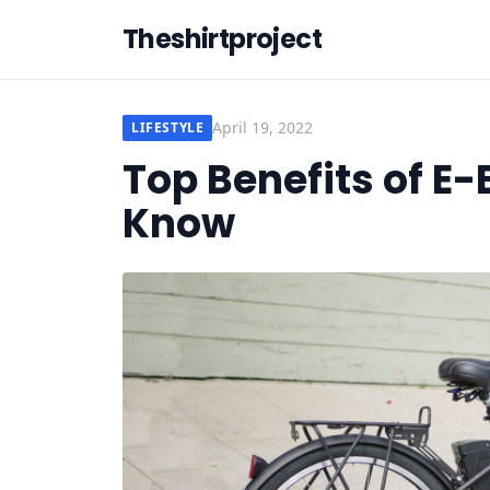
Theshirtproject
April 19, 2022
LIFESTYLE
Top Benefits of E
Know