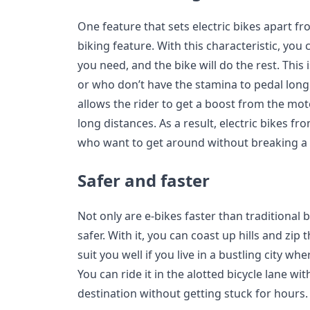
One feature that sets electric bikes apart fr
biking feature. With this characteristic, you
you need, and the bike will do the rest. This 
or who don’t have the stamina to pedal long 
allows the rider to get a boost from the mot
long distances. As a result, electric bikes fr
who want to get around without breaking a
Safer and faster
Not only are e-bikes faster than traditional 
safer. With it, you can coast up hills and zip t
suit you well if you live in a bustling city wh
You can ride it in the alotted bicycle lane wit
destination without getting stuck for hours.