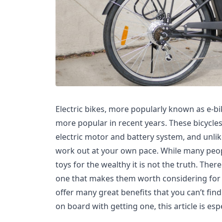
Electric bikes, more popularly known as e-
more popular in recent years. These bicycle
electric motor and battery system, and unlike
work out at your own pace. While many peop
toys for the wealthy it is not the truth. The
one that makes them worth considering for 
offer many great benefits that you can’t find 
on board with getting one, this article is espe