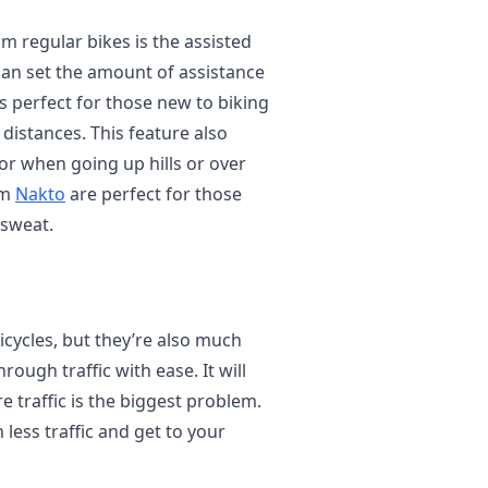
om regular bikes is the assisted
 can set the amount of assistance
is perfect for those new to biking
distances. This feature also
or when going up hills or over
om
Nakto
are perfect for those
 sweat.
bicycles, but they’re also much
hrough traffic with ease. It will
ere traffic is the biggest problem.
h less traffic and get to your