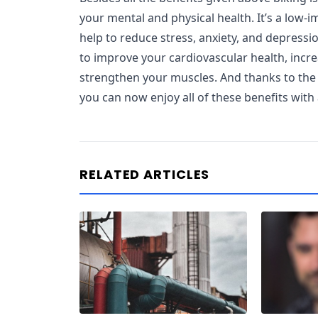
your mental and physical health. It’s a low-i
help to reduce stress, anxiety, and depressio
to improve your cardiovascular health, incr
strengthen your muscles. And thanks to the l
you can now enjoy all of these benefits with 
RELATED ARTICLES