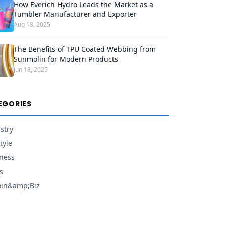
How Everich Hydro Leads the Market as a
Tumbler Manufacturer and Exporter
Aug 18, 2025
The Benefits of TPU Coated Webbing from
Sunmolin for Modern Products
Jun 18, 2025
EGORIES
stry
tyle
ness
s
oin&amp;Biz