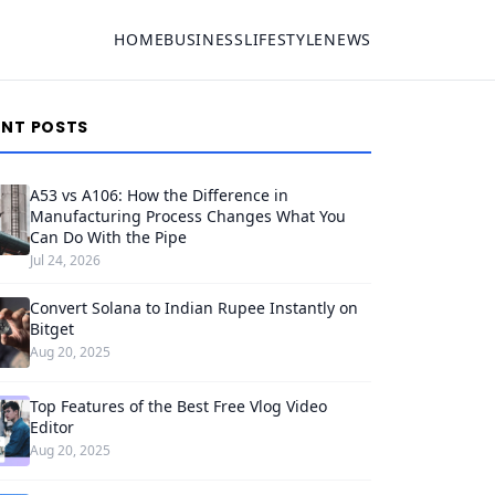
HOME
BUSINESS
LIFESTYLE
NEWS
ENT POSTS
A53 vs A106: How the Difference in
Manufacturing Process Changes What You
Can Do With the Pipe
Jul 24, 2026
Convert Solana to Indian Rupee Instantly on
Bitget
Aug 20, 2025
Top Features of the Best Free Vlog Video
Editor
Aug 20, 2025