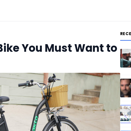
REC
-Bike You Must Want to