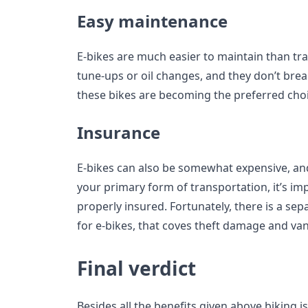
Easy maintenance
E-bikes are much easier to maintain than tra
tune-ups or oil changes, and they don’t brea
these bikes are becoming the preferred choi
Insurance
E-bikes can also be somewhat expensive, and
your primary form of transportation, it’s imp
properly insured. Fortunately, there is a sepa
for e-bikes, that coves theft damage and va
Final verdict
Besides all the benefits given above biking i