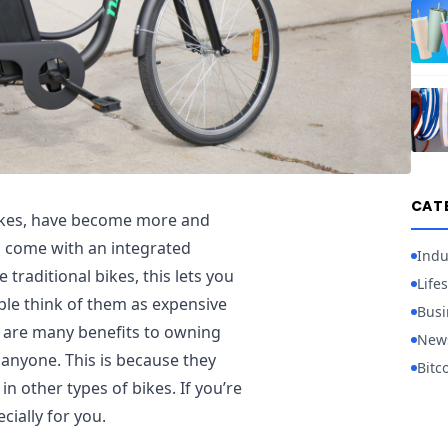
CAT
bikes, have become more and
s come with an integrated
Indu
 traditional bikes, this lets you
Lifes
le think of them as expensive
Busi
re are many benefits to owning
New
anyone. This is because they
Bitc
in other types of bikes. If you’re
cially for you.