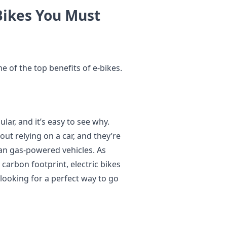
Bikes You Must
 of the top benefits of e-bikes.
lar, and it’s easy to see why.
ut relying on a car, and they’re
an gas-powered vehicles. As
carbon footprint, electric bikes
 looking for a perfect way to go