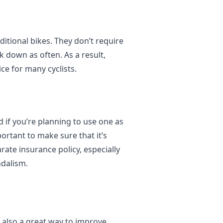
ditional bikes. They don’t require
k down as often. As a result,
ce for many cyclists.
 if you’re planning to use one as
ortant to make sure that it’s
rate insurance policy, especially
ndalism.
s also a great way to improve