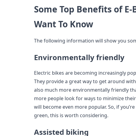
Some Top Benefits of E-
Want To Know
The following information will show you some
Environmentally friendly
Electric bikes are becoming increasingly popu
They provide a great way to get around witho
also much more environmentally friendly th
more people look for ways to minimize their 
will become even more popular. So, if you’re
green, this is worth considering.
Assisted biking