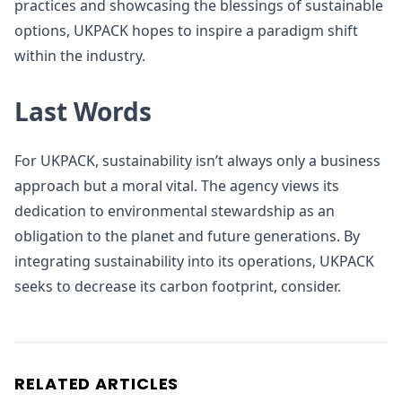
practices and showcasing the blessings of sustainable
options, UKPACK hopes to inspire a paradigm shift
within the industry.
Last Words
For UKPACK, sustainability isn’t always only a business
approach but a moral vital. The agency views its
dedication to environmental stewardship as an
obligation to the planet and future generations. By
integrating sustainability into its operations, UKPACK
seeks to decrease its carbon footprint, consider.
RELATED ARTICLES