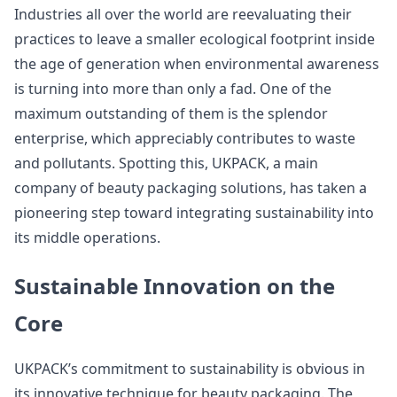
Industries all over the world are reevaluating their
practices to leave a smaller ecological footprint inside
the age of generation when environmental awareness
is turning into more than only a fad. One of the
maximum outstanding of them is the splendor
enterprise, which appreciably contributes to waste
and pollutants. Spotting this, UKPACK, a main
company of beauty packaging solutions, has taken a
pioneering step toward integrating sustainability into
its middle operations.
Sustainable Innovation on the
Core
UKPACK’s commitment to sustainability is obvious in
its innovative technique for beauty packaging. The