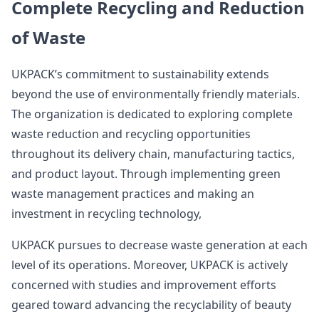
Complete Recycling and Reduction
of Waste
UKPACK’s commitment to sustainability extends
beyond the use of environmentally friendly materials.
The organization is dedicated to exploring complete
waste reduction and recycling opportunities
throughout its delivery chain, manufacturing tactics,
and product layout. Through implementing green
waste management practices and making an
investment in recycling technology,
UKPACK pursues to decrease waste generation at each
level of its operations. Moreover, UKPACK is actively
concerned with studies and improvement efforts
geared toward advancing the recyclability of beauty