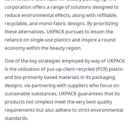
corporation offers a range of solutions designed to
reduce environmental effects, along with refillable,
recyclable, and mono-fabric designs. By prioritizing
these alternatives, UKPACK pursues to lessen the
reliance on single-use plastics and inspire a round
economy within the beauty region.
One of the key strategies employed by way of UKPACK
is the utilization of put-up-client recycled (PCR) plastic
and bio-primarily based materials in its packaging
designs. via partnering with suppliers who focus on
sustainable substances, UKPACK guarantees that its
products not simplest meet the very best quality
requirements but also adhere to strict environmental
standards.