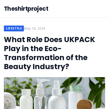
Theshirtproject
May 18, 2024
LIFESTYLE
What Role Does UKPACK
Play in the Eco-
Transformation of the
Beauty Industry?