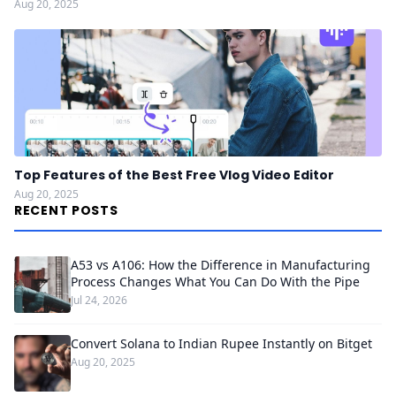
Aug 20, 2025
Top Features of the Best Free Vlog Video Editor
Aug 20, 2025
RECENT POSTS
A53 vs A106: How the Difference in Manufacturing
Process Changes What You Can Do With the Pipe
Jul 24, 2026
Convert Solana to Indian Rupee Instantly on Bitget
Aug 20, 2025