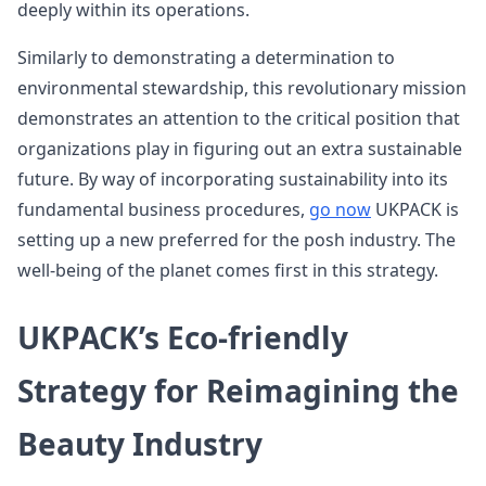
deeply within its operations.
Similarly to demonstrating a determination to
environmental stewardship, this revolutionary mission
demonstrates an attention to the critical position that
organizations play in figuring out an extra sustainable
future. By way of incorporating sustainability into its
fundamental business procedures,
go now
UKPACK is
setting up a new preferred for the posh industry. The
well-being of the planet comes first in this strategy.
UKPACK’s Eco-friendly
Strategy for Reimagining the
Beauty Industry