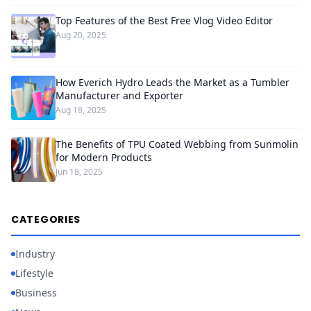
Top Features of the Best Free Vlog Video Editor
Aug 20, 2025
How Everich Hydro Leads the Market as a Tumbler
Manufacturer and Exporter
Aug 18, 2025
The Benefits of TPU Coated Webbing from Sunmolin
for Modern Products
Jun 18, 2025
CATEGORIES
Industry
Lifestyle
Business