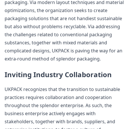
packaging. Via modern layout techniques and material
optimizations, the organization seeks to create
packaging solutions that are not handiest sustainable
but also without problems recyclable. Via addressing
the challenges related to conventional packaging
substances, together with mixed materials and
complicated designs, UKPACK is paving the way for an
extra-round method of splendor packaging.
Inviting Industry Collaboration
UKPACK recognizes that the transition to sustainable
practices requires collaboration and cooperation
throughout the splendor enterprise. As such, the
business enterprise actively engages with
stakeholders, together with brands, suppliers, and