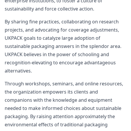
enterprise institutions, to foster a culture of
sustainability and force collective action.
By sharing fine practices, collaborating on research
projects, and advocating for coverage adjustments,
UKPACK goals to catalyze large adoption of
sustainable packaging answers in the splendor area.
UKPACK believes in the power of schooling and
recognition-elevating to encourage advantageous
alternatives.
Through workshops, seminars, and online resources,
the organization empowers its clients and
companions with the knowledge and equipment
needed to make informed choices about sustainable
packaging. By raising attention approximately the
environmental effects of traditional packaging