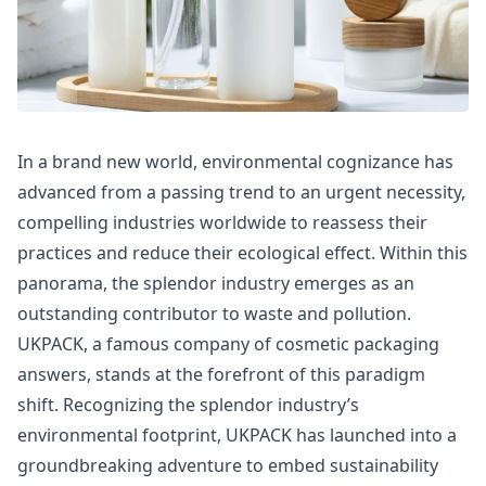
In a brand new world, environmental cognizance has
advanced from a passing trend to an urgent necessity,
compelling industries worldwide to reassess their
practices and reduce their ecological effect. Within this
panorama, the splendor industry emerges as an
outstanding contributor to waste and pollution.
UKPACK, a famous company of cosmetic packaging
answers, stands at the forefront of this paradigm
shift. Recognizing the splendor industry’s
environmental footprint, UKPACK has launched into a
groundbreaking adventure to embed sustainability