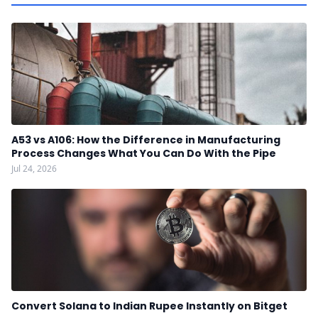
A53 vs A106: How the Difference in Manufacturing
Process Changes What You Can Do With the Pipe
Jul 24, 2026
Convert Solana to Indian Rupee Instantly on Bitget