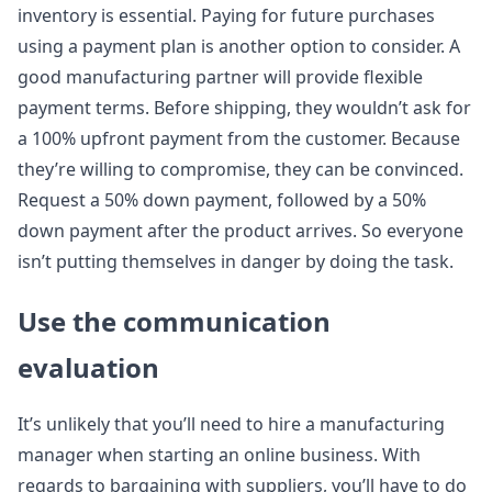
inventory is essential. Paying for future purchases
using a payment plan is another option to consider. A
good manufacturing partner will provide flexible
payment terms. Before shipping, they wouldn’t ask for
a 100% upfront payment from the customer. Because
they’re willing to compromise, they can be convinced.
Request a 50% down payment, followed by a 50%
down payment after the product arrives. So everyone
isn’t putting themselves in danger by doing the task.
Use the communication
evaluation
It’s unlikely that you’ll need to hire a manufacturing
manager when starting an online business. With
regards to bargaining with suppliers, you’ll have to do