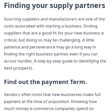
Finding your supply partners
Sourcing suppliers and manufacturers are one of the
costs associated with starting a business. Finding
suppliers that are a good fit for your new business is
critical, but doing so may be challenging. A little
patience and perseverance may go a long way in
finding the right business partner, even if you run
across hurdles. A step-by-step guide to identifying the
best prospects.
Find out the payment Term.
Vendors often insist that new businesses make full
payment at the time of acquisition. Knowing how
much money e-commerce companies spend on