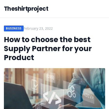
Theshirtproject
February 23, 2022
BUSINESS
How to choose the best
Supply Partner for your
Product