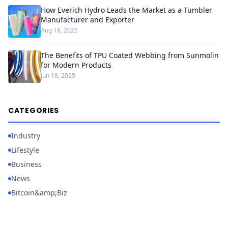
How Everich Hydro Leads the Market as a Tumbler
Manufacturer and Exporter
Aug 18, 2025
The Benefits of TPU Coated Webbing from Sunmolin
for Modern Products
Jun 18, 2025
CATEGORIES
Industry
Lifestyle
Business
News
Bitcoin&amp;Biz