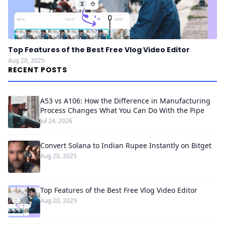
Top Features of the Best Free Vlog Video Editor
Aug 20, 2025
RECENT POSTS
A53 vs A106: How the Difference in Manufacturing
Process Changes What You Can Do With the Pipe
Jul 24, 2026
Convert Solana to Indian Rupee Instantly on Bitget
Aug 20, 2025
Top Features of the Best Free Vlog Video Editor
Aug 20, 2025