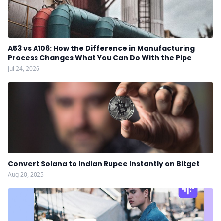
A53 vs A106: How the Difference in Manufacturing
Process Changes What You Can Do With the Pipe
Jul 24, 2026
Convert Solana to Indian Rupee Instantly on Bitget
Aug 20, 2025