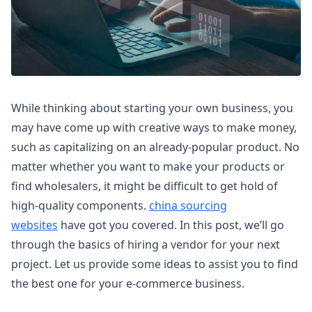
While thinking about starting your own business, you
may have come up with creative ways to make money,
such as capitalizing on an already-popular product. No
matter whether you want to make your products or
find wholesalers, it might be difficult to get hold of
high-quality components.
china sourcing
websites
have got you covered. In this post, we’ll go
through the basics of hiring a vendor for your next
project. Let us provide some ideas to assist you to find
the best one for your e-commerce business.