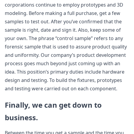
corporations continue to employ prototypes and 3D
modeling. Before making a full purchase, get a few
samples to test out. After you’ve confirmed that the
sample is right, date and sign it. Also, keep some of
your own. The phrase “control sample” refers to any
forensic sample that is used to assure product quality
and uniformity. Our company’s product development
process goes much beyond just coming up with an
idea. This position’s primary duties include hardware
design and testing. To build the fixtures, prototypes
and testing were carried out on each component.
Finally, we can get down to
business.
Between the time you get a sample and the time you