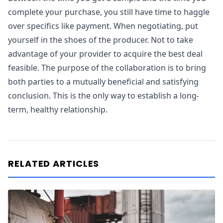
complete your purchase, you still have time to haggle
over specifics like payment. When negotiating, put
yourself in the shoes of the producer. Not to take
advantage of your provider to acquire the best deal
feasible. The purpose of the collaboration is to bring
both parties to a mutually beneficial and satisfying
conclusion. This is the only way to establish a long-
term, healthy relationship.
RELATED ARTICLES