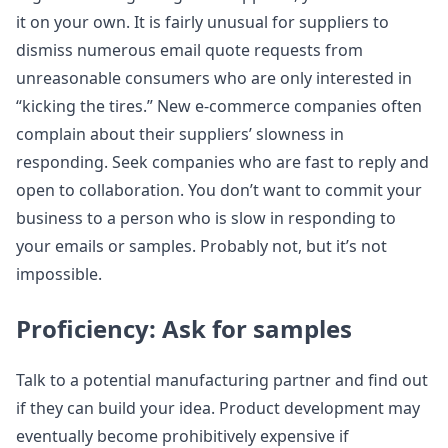
it on your own. It is fairly unusual for suppliers to
dismiss numerous email quote requests from
unreasonable consumers who are only interested in
“kicking the tires.” New e-commerce companies often
complain about their suppliers’ slowness in
responding. Seek companies who are fast to reply and
open to collaboration. You don’t want to commit your
business to a person who is slow in responding to
your emails or samples. Probably not, but it’s not
impossible.
Proficiency: Ask for samples
Talk to a potential manufacturing partner and find out
if they can build your idea. Product development may
eventually become prohibitively expensive if