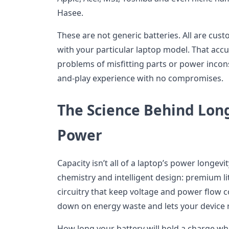
Hasee.
These are not generic batteries. All are cus
with your particular laptop model. That acc
problems of misfitting parts or power incons
and-play experience with no compromises.
The Science Behind Lon
Power
Capacity isn’t all of a laptop’s power longevi
chemistry and intelligent design: premium li
circuitry that keep voltage and power flow c
down on energy waste and lets your device r
How long your battery will hold a charge whe