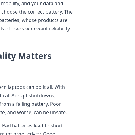
r mobility, and your data and
 choose the correct battery. The
 batteries, whose products are
s of users who want reliability
lity Matters
n laptops can do it all. With
ical. Abrupt shutdowns,
rom a failing battery. Poor
life, and worse, can be unsafe.
 Bad batteries lead to short
errupt productivity. Good