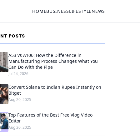
HOME
BUSINESS
LIFESTYLE
NEWS
ENT POSTS
A53 vs A106: How the Difference in
Manufacturing Process Changes What You
Can Do With the Pipe
Jul 24, 2026
Convert Solana to Indian Rupee Instantly on
Bitget
Aug 20, 2025
Top Features of the Best Free Vlog Video
Editor
Aug 20, 2025