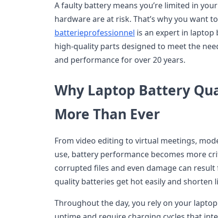
A faulty battery means you’re limited in you
hardware are at risk. That’s why you want to
batterieprofessionnel
is an expert in laptop
high-quality parts designed to meet the need
and performance for over 20 years.
Why Laptop Battery Qua
More Than Ever
From video editing to virtual meetings, moder
use, battery performance becomes more crit
corrupted files and even damage can result f
quality batteries get hot easily and shorten 
Throughout the day, you rely on your laptop.
uptime and require charging cycles that int