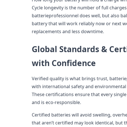
Cycle longevity is the number of full charge
batterieprofessionnel does well, but also ba
battery that will work reliably now or next w
replacements and less downtime.
Global Standards & Certi
with Confidence
Verified quality is what brings trust, batter
with international safety and environmental
These certifications ensure that every single
and is eco-responsible.
Certified batteries will avoid swelling, overh
that aren’t certified may look identical, but