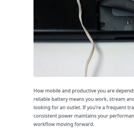
How mobile and productive you are depends 
reliable battery means you work, stream and
looking for an outlet. If you’re a frequent tr
consistent power maintains your performa
workflow moving forward.