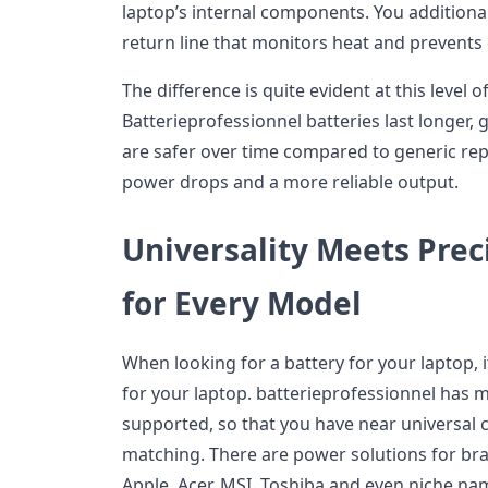
laptop’s internal components. You additional
return line that monitors heat and prevent
The difference is quite evident at this level 
Batterieprofessionnel batteries last longer
are safer over time compared to generic re
power drops and a more reliable output.
Universality Meets Prec
for Every Model
When looking for a battery for your laptop, i
for your laptop. batterieprofessionnel has 
supported, so that you have near universal c
matching. There are power solutions for bran
Apple, Acer, MSI, Toshiba and even niche na