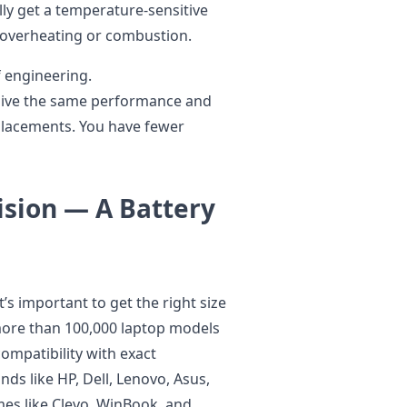
ly get a temperature-sensitive
s overheating or combustion.
of engineering.
, give the same performance and
placements. You have fewer
ision — A Battery
t’s important to get the right size
more than 100,000 laptop models
ompatibility with exact
ds like HP, Dell, Lenovo, Asus,
mes like Clevo, WinBook, and