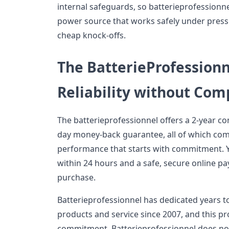
internal safeguards, so batterieprofessionne
power source that works safely under press
cheap knock-offs.
The BatterieProfession
Reliability without Co
The batterieprofessionnel offers a 2-year c
day money-back guarantee, all of which com
performance that starts with commitment. Y
within 24 hours and a safe, secure online p
purchase.
Batterieprofessionnel has dedicated years t
products and service since 2007, and this pro
commitment. Batterieprofessionnel does not 