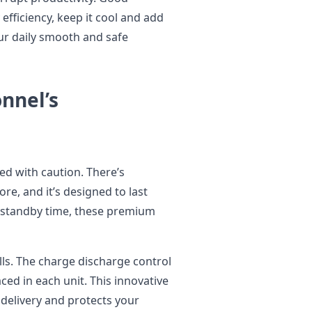
efficiency, keep it cool and add
your daily smooth and safe
nnel’s
ed with caution. There’s
re, and it’s designed to last
g standby time, these premium
lls. The charge discharge control
ed in each unit. This innovative
 delivery and protects your