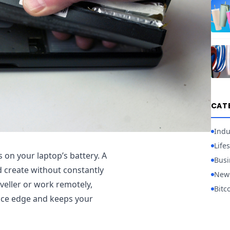
CAT
Indu
Lifes
on your laptop’s battery. A
Busi
 create without constantly
New
aveller or work remotely,
Bitc
nce edge and keeps your