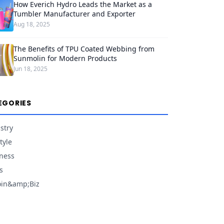
How Everich Hydro Leads the Market as a
Tumbler Manufacturer and Exporter
Aug 18, 2025
The Benefits of TPU Coated Webbing from
Sunmolin for Modern Products
Jun 18, 2025
EGORIES
stry
tyle
ness
s
oin&amp;Biz