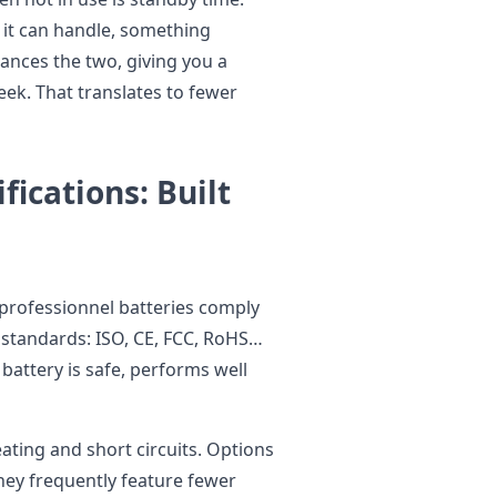
s it can handle, something
lances the two, giving you a
eek. That translates to fewer
fications: Built
ieprofessionnel batteries comply
 standards: ISO, CE, FCC, RoHS…
 battery is safe, performs well
eating and short circuits. Options
 they frequently feature fewer