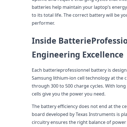
batteries help maintain your laptop’s energy 
to its total life. The correct battery will be 
performer.
Inside BatterieProfessio
Engineering Excellence
Each batterieprofessionnel battery is design
Samsung lithium-ion cell technology at the co
through 300 to 500 charge cycles. With lon
cells give you the power you need.
The battery efficiency does not end at the ce
board developed by Texas Instruments is plac
circuitry ensures the right balance of power