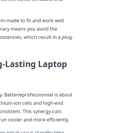
tom-made to fit and work well
uracy means you avoid the
istencies, which result in a plug-
g-Lasting Laptop
ty. Batterieprofessionnel is about
thium-ion cells and high-end
onsistent. This synergy cuts
un cooler and more efficiently.
n not in use is standby time.