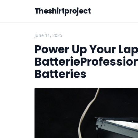
Theshirtproject
June 11, 2025
Power Up Your Lap
BatterieProfessio
Batteries