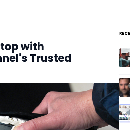
REC
top with
nnel's Trusted