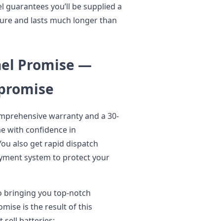
l guarantees you’ll be supplied a
ure and lasts much longer than
nel Promise —
mpromise
omprehensive warranty and a 30-
e with confidence in
ou also get rapid dispatch
ayment system to protect your
o bringing you top-notch
mise is the result of this
sell batteries;